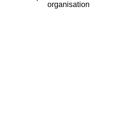
organisation
02
Honesty &
Integrity
Hard work and working smartly forms the
backbone of who we are. No job is too