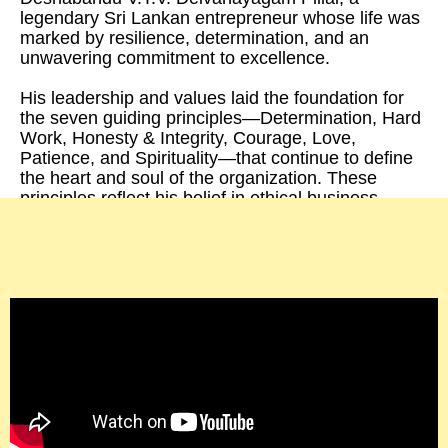
legendary Sri Lankan entrepreneur whose life was
marked by resilience, determination, and an
unwavering commitment to excellence.
His leadership and values laid the foundation for
the seven guiding principles—Determination, Hard
Work, Honesty & Integrity, Courage, Love,
Patience, and Spirituality—that continue to define
the heart and soul of the organization. These
principles reflect his belief in ethical business
practices, innovation, and a genuine love for
people and the planet, inspiring generations to
uphold his legacy.