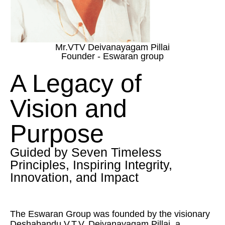
Mr.VTV Deivanayagam Pillai
Founder - Eswaran group
A Legacy of
Vision and
Purpose
Guided by Seven Timeless
Principles, Inspiring Integrity,
Innovation, and Impact
The Eswaran Group was founded by the visionary
Deshabandu V.T.V. Deivanayagam Pillai, a