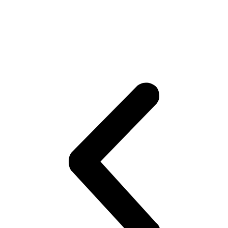
difficult for us to handle and we will
succeed working together as a winning
team.