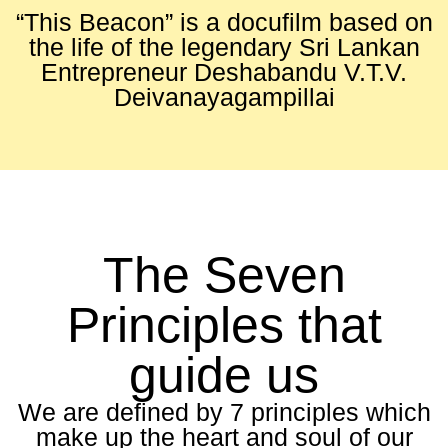
“This Beacon” is a docufilm based on
the life of the legendary Sri Lankan
Entrepreneur Deshabandu V.T.V.
Deivanayagampillai
The Seven
Principles that
guide us
We are defined by 7 principles which
make up the heart and soul of our